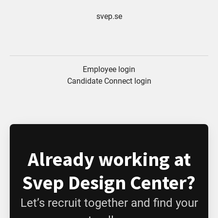
svep.se
Employee login
Candidate Connect login
Already working at
Svep Design Center?
Let’s recruit together and find your