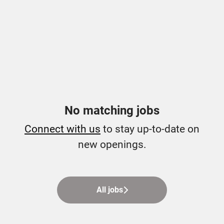
No matching jobs
Connect with us
to stay up-to-date on
new openings.
All jobs