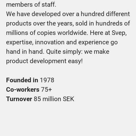
members of staff.
We have developed over a hundred different
products over the years, sold in hundreds of
millions of copies worldwide. Here at Svep,
expertise, innovation and experience go
hand in hand. Quite simply: we make
product development easy!
Founded in
1978
Co-workers
75+
Turnover
85 million SEK