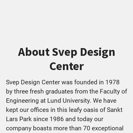
About Svep Design
Center
Svep Design Center was founded in 1978
by three fresh graduates from the Faculty of
Engineering at Lund University. We have
kept our offices in this leafy oasis of Sankt
Lars Park since 1986 and today our
company boasts more than 70 exceptional