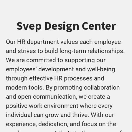
Svep Design Center
Our HR department values each employee
and strives to build long-term relationships.
We are committed to supporting our
employees' development and well-being
through effective HR processes and
modern tools. By promoting collaboration
and open communication, we create a
positive work environment where every
individual can grow and thrive. With our
experience, dedication, and focus on the