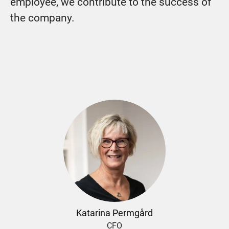
employee, we contribute to the success of
the company.
Katarina Permgård
CFO