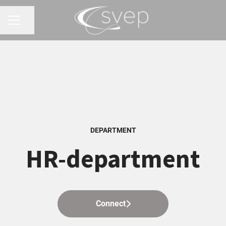
Share page
CAREER MENU
DEPARTMENT
HR-department
Connect