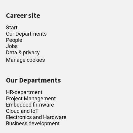
Career site
Start
Our Departments
People
Jobs
Data & privacy
Manage cookies
Our Departments
HR-department
Project Management
Embedded firmware
Cloud and IoT
Electronics and Hardware
Business development