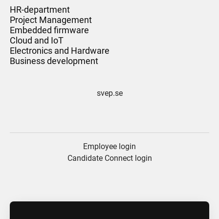
HR-department
Project Management
Embedded firmware
Cloud and IoT
Electronics and Hardware
Business development
svep.se
Employee login
Candidate Connect login