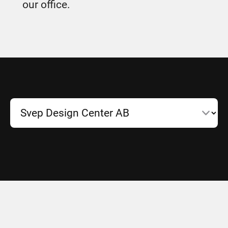
our office.