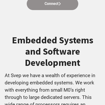
Connect
Embedded Systems
and Software
Development
At Svep we have a wealth of experience in
developing embedded systems. We work
with everything from small M0’s right
through to large dedicated servers. This
wide range of processors requires an