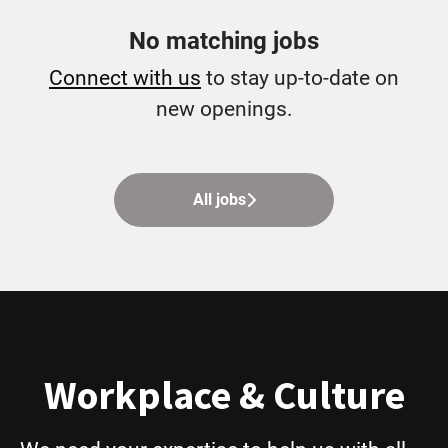
No matching jobs
Connect with us
to stay up-to-date on
new openings.
All jobs
Workplace & Culture