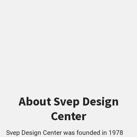
About Svep Design
Center
Svep Design Center was founded in 1978