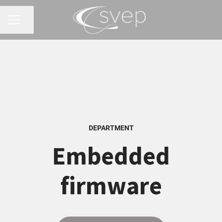
Share page
CAREER MENU
DEPARTMENT
Embedded
firmware