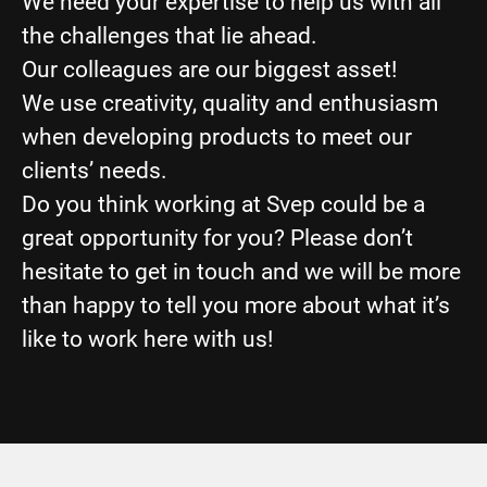
We need your expertise to help us with all
the challenges that lie ahead.
Our colleagues are our biggest asset!
We use creativity, quality and enthusiasm
when developing products to meet our
clients’ needs.
Do you think working at Svep could be a
great opportunity for you? Please don’t
hesitate to get in touch and we will be more
than happy to tell you more about what it’s
like to work here with us!