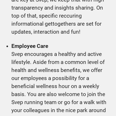
transparency and insights sharing. On
top of that, specific reccuring
informational gettogethers are set for
updates, interaction and fun!
Employee Care
Svep encourages a healthy and active
lifestyle. Aside from a common level of
health and wellness benefits, we offer
our employees a possibility for a
beneficial wellness hour on a weekly
basis. You are also welcome to join the
Svep running team or go for a walk with
your colleagues in the nice park around