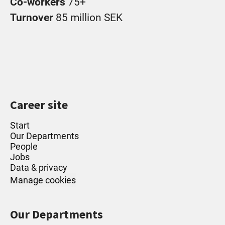
Co-workers
75+
Turnover
85 million SEK
Career site
Start
Our Departments
People
Jobs
Data & privacy
Manage cookies
Our Departments