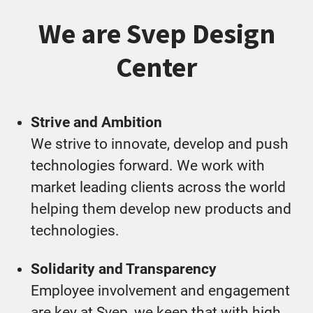
We are Svep Design
Center
Strive and Ambition
We strive to innovate, develop and push
technologies forward. We work with
market leading clients across the world
helping them develop new products and
technologies.
Solidarity and Transparency
Employee involvement and engagement
are key at Svep, we keep that with high