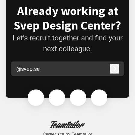
Already working at
Svep Design Center?
Let’s recruit together and find your
next colleague.
@svep.se
Log in
Career site
by Teamtailor