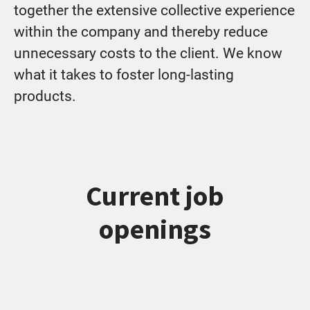
together the extensive collective experience
within the company and thereby reduce
unnecessary costs to the client. We know
what it takes to foster long-lasting
products.
Current job
openings