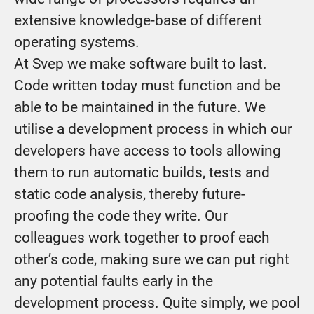
extensive knowledge-base of different
operating systems.
At Svep we make software built to last.
Code written today must function and be
able to be maintained in the future. We
utilise a development process in which our
developers have access to tools allowing
them to run automatic builds, tests and
static code analysis, thereby future-
proofing the code they write. Our
colleagues work together to proof each
other’s code, making sure we can put right
any potential faults early in the
development process. Quite simply, we pool