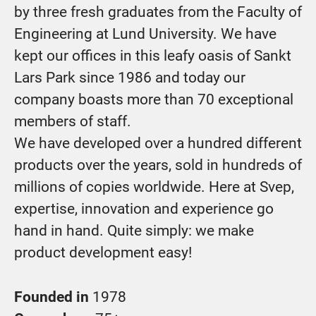
by three fresh graduates from the Faculty of
Engineering at Lund University. We have
kept our offices in this leafy oasis of Sankt
Lars Park since 1986 and today our
company boasts more than 70 exceptional
members of staff.
We have developed over a hundred different
products over the years, sold in hundreds of
millions of copies worldwide. Here at Svep,
expertise, innovation and experience go
hand in hand. Quite simply: we make
product development easy!
Founded in
1978