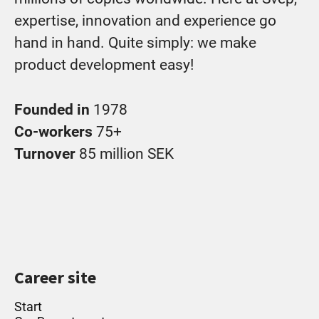
expertise, innovation and experience go
hand in hand. Quite simply: we make
product development easy!
Founded in
1978
Co-workers
75+
Turnover
85 million SEK
Career site
Start