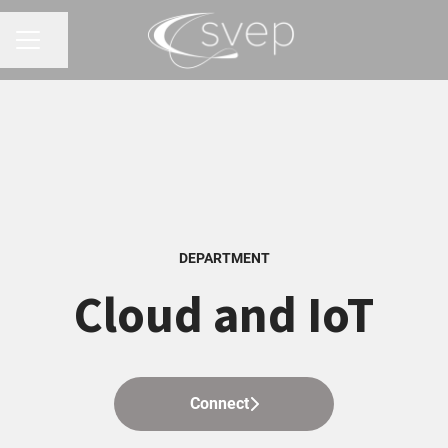
Share page
CAREER MENU
DEPARTMENT
Cloud and IoT
Connect