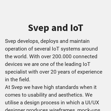
Svep and IoT
Svep develops, deploys and maintain
operation of several IoT systems around
the world. With over 200.000 connected
devices we are one of the leading IoT
specialist with over 20 years of experience
in the field.
At Svep we have high standards when it
comes to usability and aesthetics. We
utilise a design process in which a UI/UX
designer produces wireframes, mock-ups