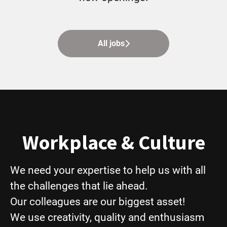
All jobs
Workplace & Culture
We need your expertise to help us with all
the challenges that lie ahead.
Our colleagues are our biggest asset!
We use creativity, quality and enthusiasm