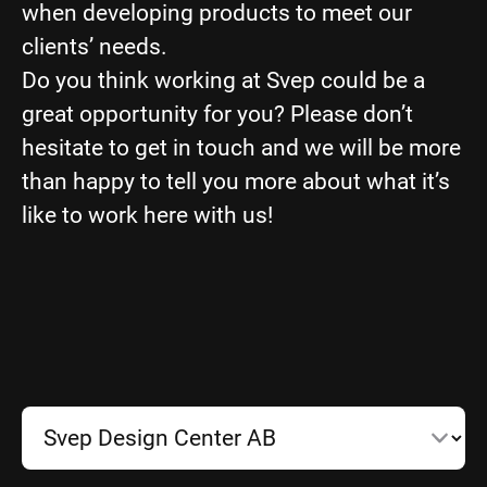
when developing products to meet our
clients’ needs.
Do you think working at Svep could be a
great opportunity for you? Please don’t
hesitate to get in touch and we will be more
than happy to tell you more about what it’s
like to work here with us!