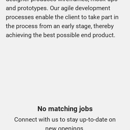
and prototypes. Our agile development
processes enable the client to take part in
the process from an early stage, thereby
achieving the best possible end product.
No matching jobs
Connect with us
to stay up-to-date on
new openings.