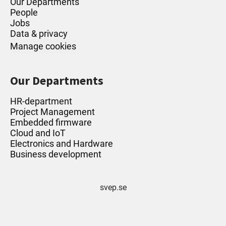
Our Departments
People
Jobs
Data & privacy
Manage cookies
Our Departments
HR-department
Project Management
Embedded firmware
Cloud and IoT
Electronics and Hardware
Business development
svep.se