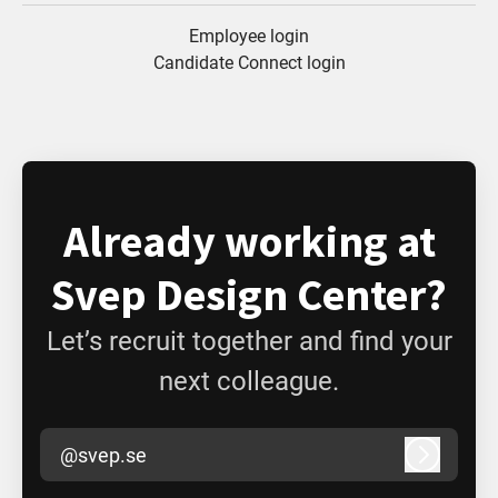
Employee login
Candidate Connect login
Already working at
Svep Design Center?
Let’s recruit together and find your
next colleague.
@svep.se
Log in