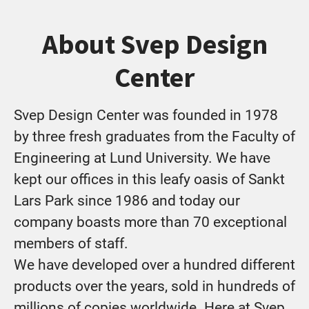
About Svep Design
Center
Svep Design Center was founded in 1978
by three fresh graduates from the Faculty of
Engineering at Lund University. We have
kept our offices in this leafy oasis of Sankt
Lars Park since 1986 and today our
company boasts more than 70 exceptional
members of staff.
We have developed over a hundred different
products over the years, sold in hundreds of
millions of copies worldwide. Here at Svep,